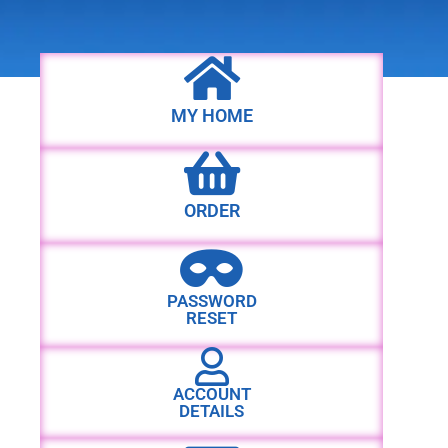
MY HOME
ORDER
PASSWORD
RESET
ACCOUNT
DETAILS