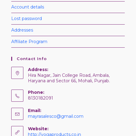
Account details
Lost password
Addresses
Affiliate Program
Contact Info
Address:
Hira Nagar, Jain College Road, Ambala,
Haryana and Sector 66, Mohali, Punjab.
Phone:
8130182091
Email:
mayrasalesco@gmail.com
Website:
http://yogaproducts.co.in