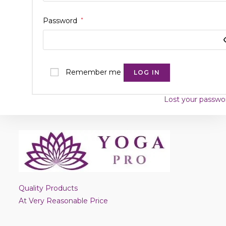
Password
*
Remember me
LOG IN
Lost your passwo
Quality Products
At Very Reasonable Price