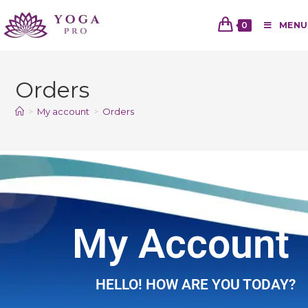
0
MENU
Orders
>
My account
>
Orders
My Account
HELLO! HOW ARE YOU TODAY?