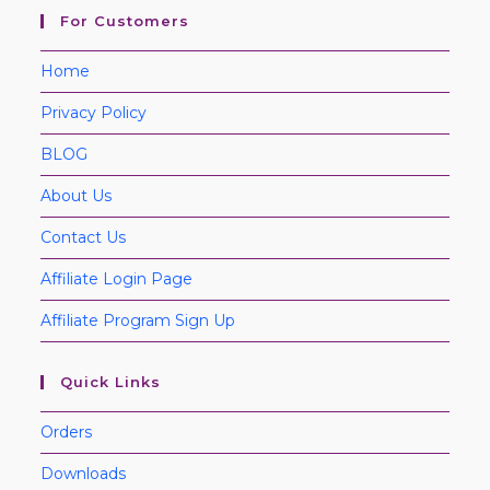
For Customers
Home
Privacy Policy
BLOG
About Us
Contact Us
Affiliate Login Page
Affiliate Program Sign Up
Quick Links
Orders
Downloads