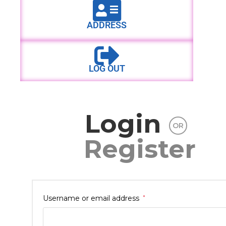
ADDRESS
LOG OUT
Login
OR
Register
Username or email address
*