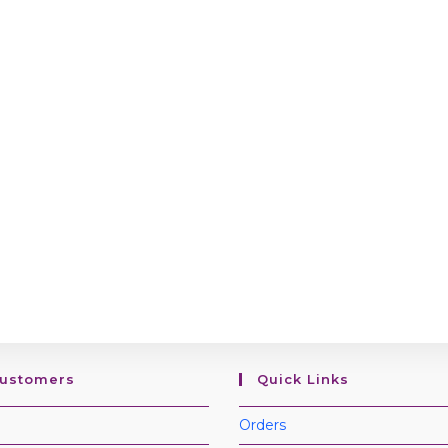
Customers
Quick Links
Orders