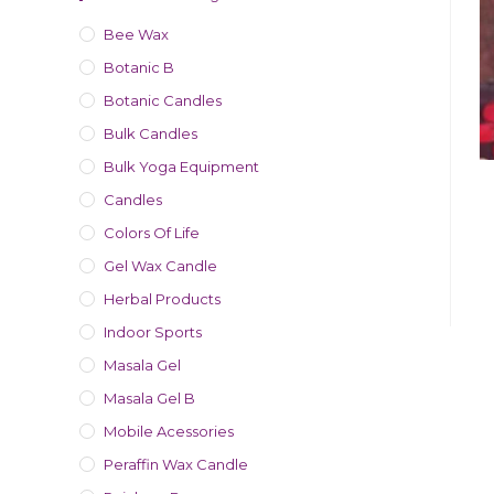
Bee Wax
Botanic B
Botanic Candles
Bulk Candles
Bulk Yoga Equipment
Candles
Colors Of Life
Gel Wax Candle
Herbal Products
Indoor Sports
Masala Gel
Masala Gel B
Mobile Acessories
Peraffin Wax Candle