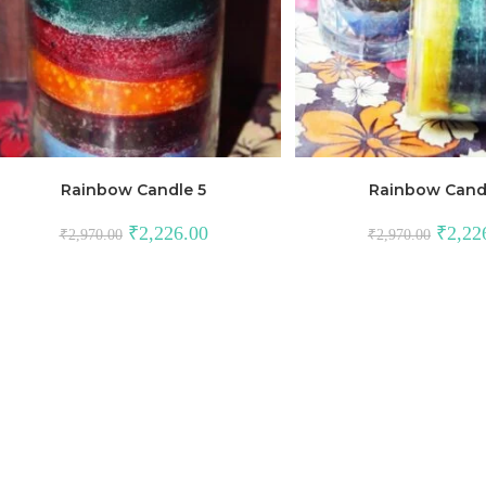
Rainbow Candle 5
Rainbow Cand
₹
2,226.00
₹
2,22
₹
2,970.00
₹
2,970.00