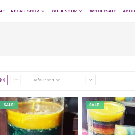
ME
RETAIL SHOP
BULK SHOP
WHOLESALE
ABOU
Default sorting
SALE!
SALE!