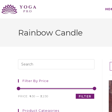
HO
Rainbow Candle
Filter By Price
PRICE:
₹430
—
₹2,230
FILTER
Product Categories