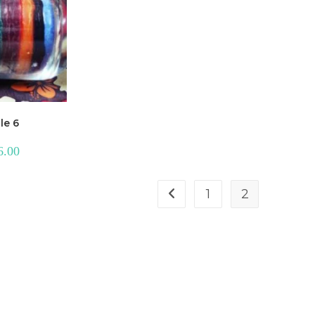
le 6
6.00
1
2