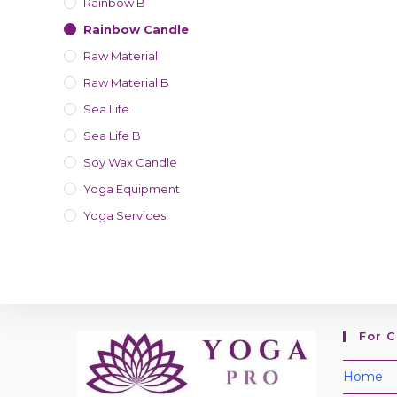
Rainbow B
Rainbow Candle
Raw Material
Raw Material B
Sea Life
Sea Life B
Soy Wax Candle
Yoga Equipment
Yoga Services
For 
Home