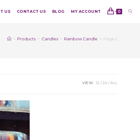
T US
CONTACT US
BLOG
MY ACCOUNT
0
>
Products
>
Candles
>
Rainbow Candle
>
Page 2
VIEW:
12
24
ALL