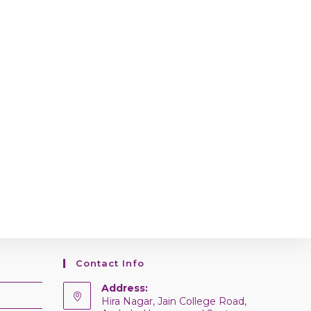
Contact Info
Address:
Hira Nagar, Jain College Road,