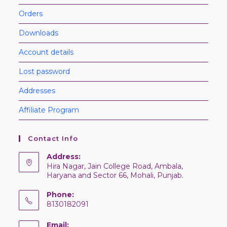
Orders
Downloads
Account details
Lost password
Addresses
Affiliate Program
Contact Info
Address:
Hira Nagar, Jain College Road, Ambala,
Haryana and Sector 66, Mohali, Punjab.
Phone:
8130182091
Email: