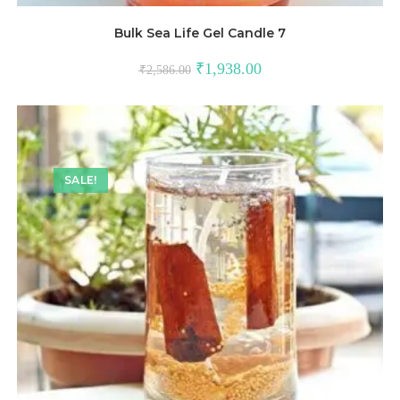
Bulk Sea Life Gel Candle 7
₹
1,938.00
₹
2,586.00
SALE!