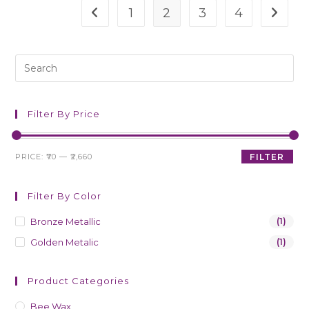
1
2
3
4
Filter By Price
PRICE:
₹70
—
₹2,660
FILTER
Filter By Color
Bronze Metallic
(1)
Golden Metalic
(1)
Product Categories
Bee Wax