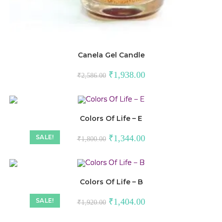
Canela Gel Candle
₹
1,938.00
₹
2,586.00
Colors Of Life – E
SALE!
₹
1,344.00
₹
1,800.00
Colors Of Life – B
SALE!
₹
1,404.00
₹
1,920.00