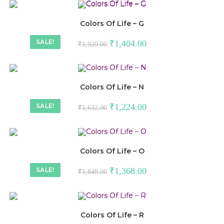
Colors Of Life – G
SALE!
₹
1,404.00
₹
1,920.00
Colors Of Life – N
SALE!
₹
1,224.00
₹
1,632.00
Colors Of Life – O
SALE!
₹
1,368.00
₹
1,848.00
Colors Of Life – R