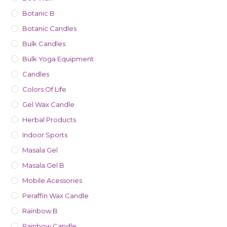
Botanic B
Botanic Candles
Bulk Candles
Bulk Yoga Equipment
Candles
Colors Of Life
Gel Wax Candle
Herbal Products
Indoor Sports
Masala Gel
Masala Gel B
Mobile Acessories
Peraffin Wax Candle
Rainbow B
Rainbow Candle