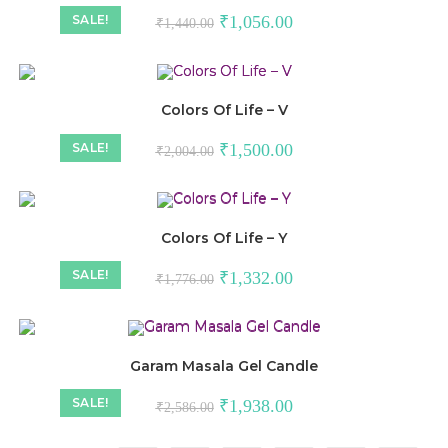
SALE!
₹
1,056.00
₹
1,440.00
Colors Of Life – V
SALE!
₹
1,500.00
₹
2,004.00
Colors Of Life – Y
SALE!
₹
1,332.00
₹
1,776.00
Garam Masala Gel Candle
SALE!
₹
1,938.00
₹
2,586.00