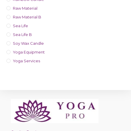
Raw Material
Raw Material B
Sea Life
Sea Life B
Soy Wax Candle
Yoga Equipment
Yoga Services