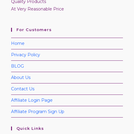
Quality Products
At Very Reasonable Price
For Customers
Home
Privacy Policy
BLOG
About Us
Contact Us
Affiliate Login Page
Affiliate Program Sign Up
Quick Links