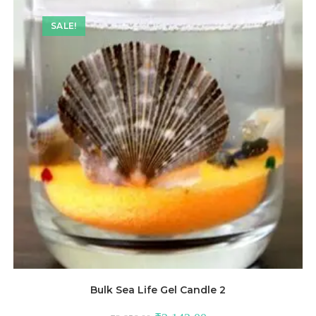
SALE!
Bulk Sea Life Gel Candle 2