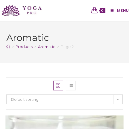
0
MENU
Aromatic
>
Products
>
Aromatic
>
Page 2
Default sorting