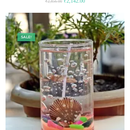
₹
2,142.00
₹
2,856.00
SALE!