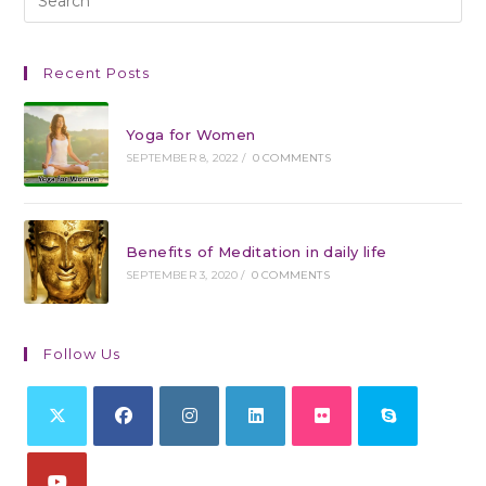
Recent Posts
Yoga for Women
SEPTEMBER 8, 2022
/
0 COMMENTS
Benefits of Meditation in daily life
SEPTEMBER 3, 2020
/
0 COMMENTS
Follow Us