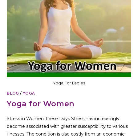
Yoga For Ladies
BLOG
/
YOGA
Yoga for Women
Stress in Women These Days Stress has increasingly
become associated with greater susceptibility to various
illnesses. The condition is also costly from an economic