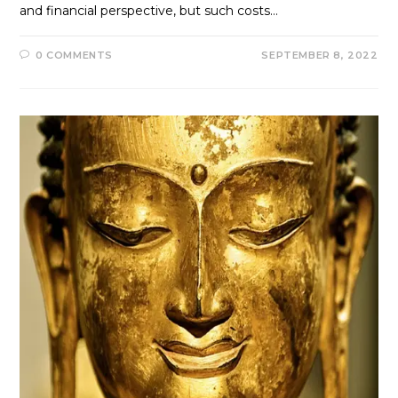
and financial perspective, but such costs…
0 COMMENTS
SEPTEMBER 8, 2022