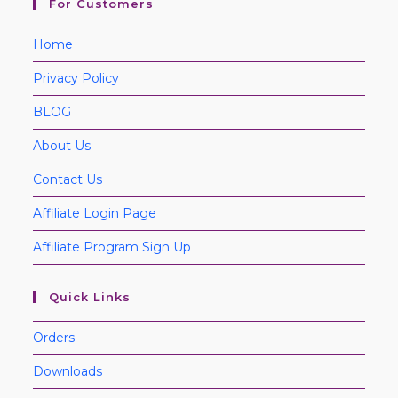
For Customers
Home
Privacy Policy
BLOG
About Us
Contact Us
Affiliate Login Page
Affiliate Program Sign Up
Quick Links
Orders
Downloads