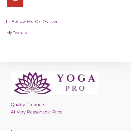
Follow Me On Twitter
My Tweets
Quality Products
At Very Reasonable Price