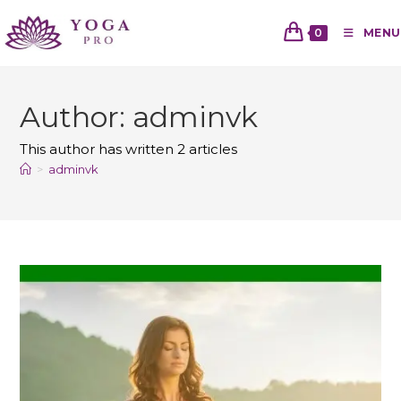
0
MENU
Author:
adminvk
This author has written 2 articles
>
adminvk