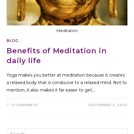
Meditation
BLOG
Benefits of Meditation in
daily life
Yoga makes you better at meditation because it creates
a relaxed body that is conducive to a relaxed mind. Not to
mention, it also makes it far easier to get…
0 COMMENTS
SEPTEMBER 3, 2020