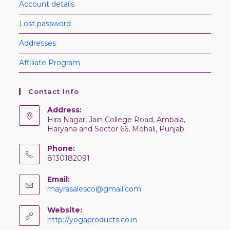
Account details
Lost password
Addresses
Affiliate Program
Contact Info
Address:
Hira Nagar, Jain College Road, Ambala,
Haryana and Sector 66, Mohali, Punjab.
Phone:
8130182091
Email:
mayrasalesco@gmail.com
Website:
http://yogaproducts.co.in