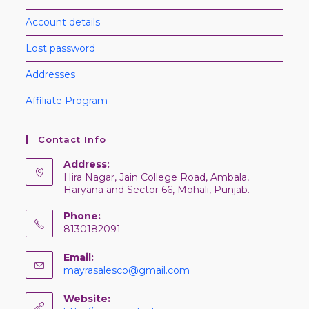
Account details
Lost password
Addresses
Affiliate Program
Contact Info
Address:
Hira Nagar, Jain College Road, Ambala,
Haryana and Sector 66, Mohali, Punjab.
Phone:
8130182091
Email:
mayrasalesco@gmail.com
Website: