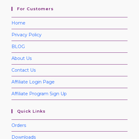
For Customers
Home
Privacy Policy
BLOG
About Us
Contact Us
Affiliate Login Page
Affiliate Program Sign Up
Quick Links
Orders
Downloads