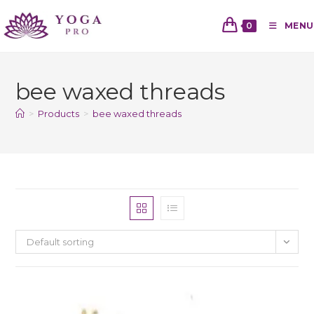
0
MENU
bee waxed threads
>
Products
>
bee waxed threads
Default sorting