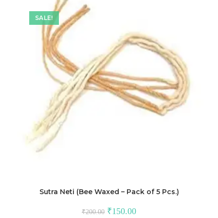
SALE!
Sutra Neti (Bee Waxed – Pack of 5 Pcs.)
₹
150.00
₹
200.00