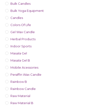
Bulk Candles
Bulk Yoga Equipment
Candles
Colors Of Life
Gel Wax Candle
Herbal Products
Indoor Sports
Masala Gel
Masala Gel B
Mobile Acessories
Peraffin Wax Candle
Rainbow B
Rainbow Candle
Raw Material
Raw Material B