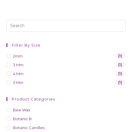
Filter By Size
2mm
(1)
3 Mm
(1)
4 Mm
(1)
5 Mm
(1)
Product Categories
Bee Wax
Botanic B
Botanic Candles