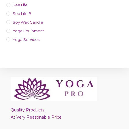
Sea Life
Sea Life B
Soy Wax Candle
Yoga Equipment
Yoga Services
Quality Products
At Very Reasonable Price