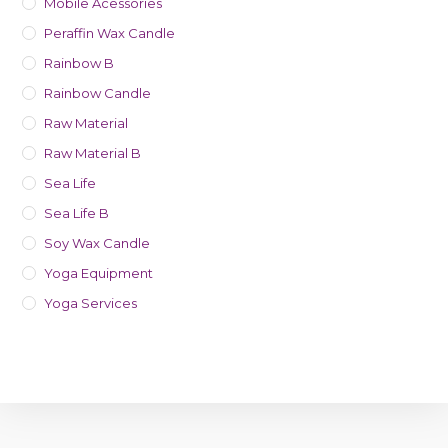
Mobile Acessories
Peraffin Wax Candle
Rainbow B
Rainbow Candle
Raw Material
Raw Material B
Sea Life
Sea Life B
Soy Wax Candle
Yoga Equipment
Yoga Services