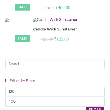
SALE!
₹
400.00
₹
1,000.00
Candle Wick Sunstainer
SALE!
₹
125.00
₹
250.00
Filter By Price
FILTER