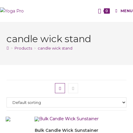
0
MENU
candle wick stand
>
Products
>
candle wick stand
Bulk Candle Wick Sunstainer