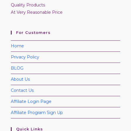
Quality Products
At Very Reasonable Price
For Customers
Home
Privacy Policy
BLOG
About Us
Contact Us
Affiliate Login Page
Affiliate Program Sign Up
Quick Links