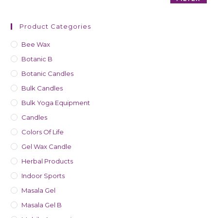
Product Categories
Bee Wax
Botanic B
Botanic Candles
Bulk Candles
Bulk Yoga Equipment
Candles
Colors Of Life
Gel Wax Candle
Herbal Products
Indoor Sports
Masala Gel
Masala Gel B