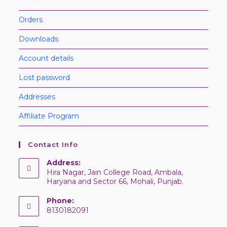
Orders
Downloads
Account details
Lost password
Addresses
Affiliate Program
Contact Info
Address:
Hira Nagar, Jain College Road, Ambala,
Haryana and Sector 66, Mohali, Punjab.
Phone:
8130182091