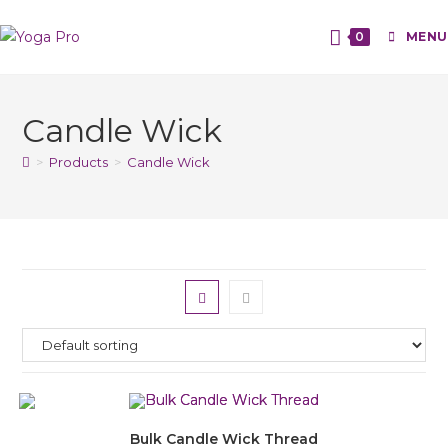
0
MENU
Candle Wick
>
Products
>
Candle Wick
Bulk Candle Wick Thread