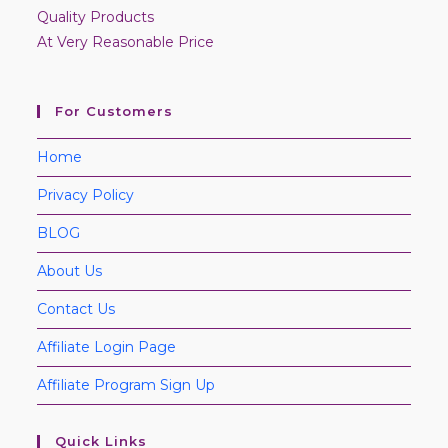
Quality Products
At Very Reasonable Price
For Customers
Home
Privacy Policy
BLOG
About Us
Contact Us
Affiliate Login Page
Affiliate Program Sign Up
Quick Links