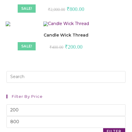
SALE!
₹
800.00
₹
2,000.00
Candle Wick Thread
SALE!
₹
200.00
₹
400.00
Filter By Price
FILTER