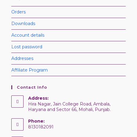
Orders
Downloads
Account details
Lost password
Addresses
Affiliate Program
Contact Info
Address:
Hira Nagar, Jain College Road, Ambala,
Haryana and Sector 66, Mohali, Punjab.
Phone:
8130182091