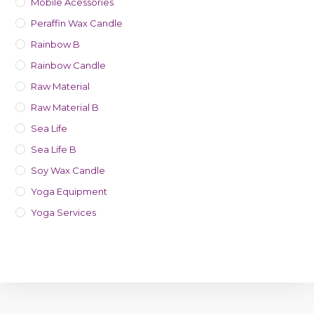
Mobile Acessories
Peraffin Wax Candle
Rainbow B
Rainbow Candle
Raw Material
Raw Material B
Sea Life
Sea Life B
Soy Wax Candle
Yoga Equipment
Yoga Services