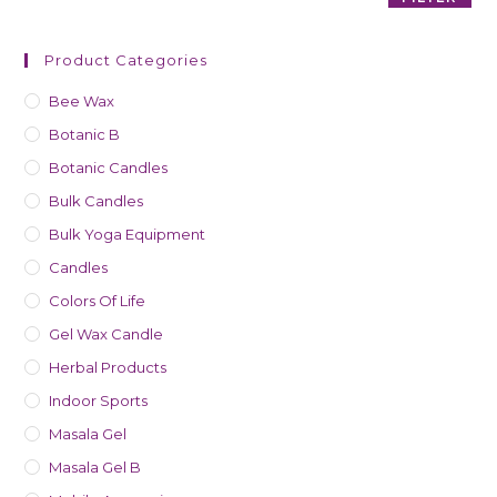
Product Categories
Bee Wax
Botanic B
Botanic Candles
Bulk Candles
Bulk Yoga Equipment
Candles
Colors Of Life
Gel Wax Candle
Herbal Products
Indoor Sports
Masala Gel
Masala Gel B