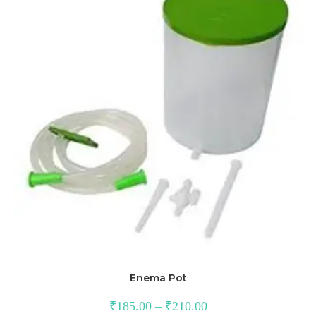
Enema Pot
₹
185.00
–
₹
210.00