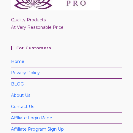
Quality Products
At Very Reasonable Price
For Customers
Home
Privacy Policy
BLOG
About Us
Contact Us
Affiliate Login Page
Affiliate Program Sign Up