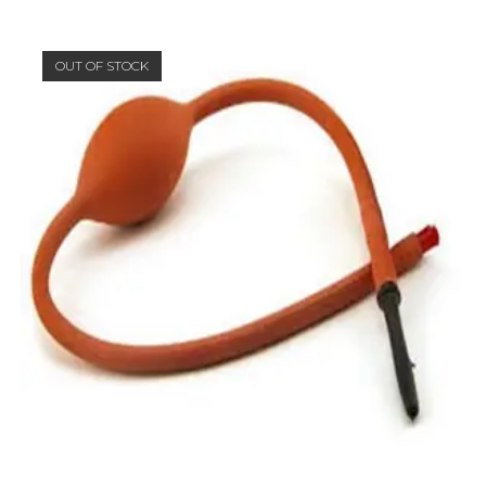
OUT OF STOCK