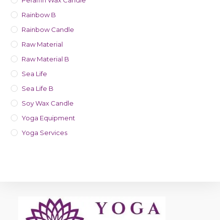
Peraffin Wax Candle
Rainbow B
Rainbow Candle
Raw Material
Raw Material B
Sea Life
Sea Life B
Soy Wax Candle
Yoga Equipment
Yoga Services