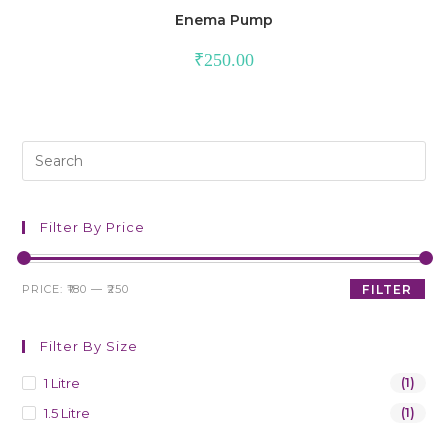
Enema Pump
₹
250.00
Filter By Price
PRICE:
₹180
—
₹250
FILTER
Filter By Size
1 Litre
(1)
1.5 Litre
(1)