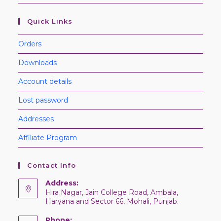
Quick Links
Orders
Downloads
Account details
Lost password
Addresses
Affiliate Program
Contact Info
Address:
Hira Nagar, Jain College Road, Ambala,
Haryana and Sector 66, Mohali, Punjab.
Phone: