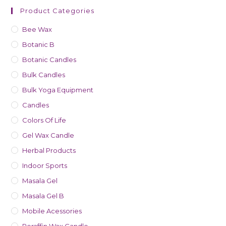
Product Categories
Bee Wax
Botanic B
Botanic Candles
Bulk Candles
Bulk Yoga Equipment
Candles
Colors Of Life
Gel Wax Candle
Herbal Products
Indoor Sports
Masala Gel
Masala Gel B
Mobile Acessories