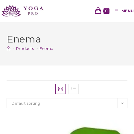
0
MENU
Enema
>
Products
>
Enema
Default sorting