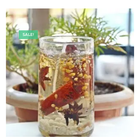
SALE!