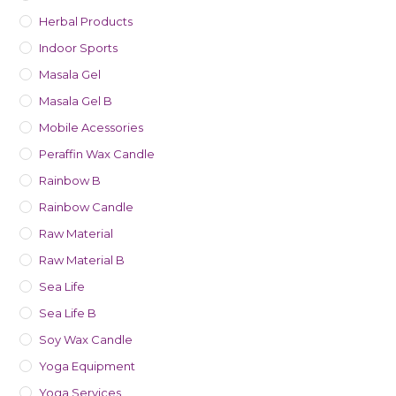
Herbal Products
Indoor Sports
Masala Gel
Masala Gel B
Mobile Acessories
Peraffin Wax Candle
Rainbow B
Rainbow Candle
Raw Material
Raw Material B
Sea Life
Sea Life B
Soy Wax Candle
Yoga Equipment
Yoga Services