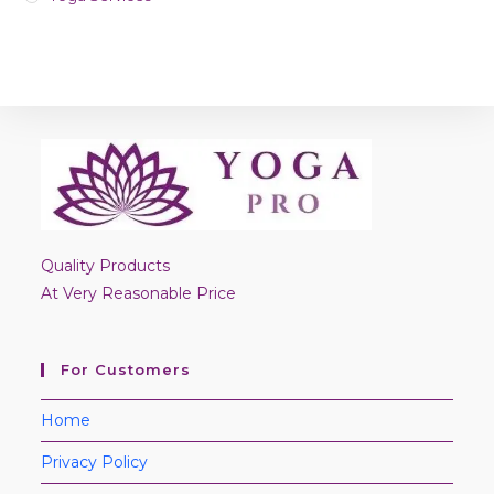
Quality Products
At Very Reasonable Price
For Customers
Home
Privacy Policy