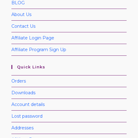
BLOG
About Us
Contact Us
Affiliate Login Page
Affiliate Program Sign Up
Quick Links
Orders
Downloads
Account details
Lost password
Addresses