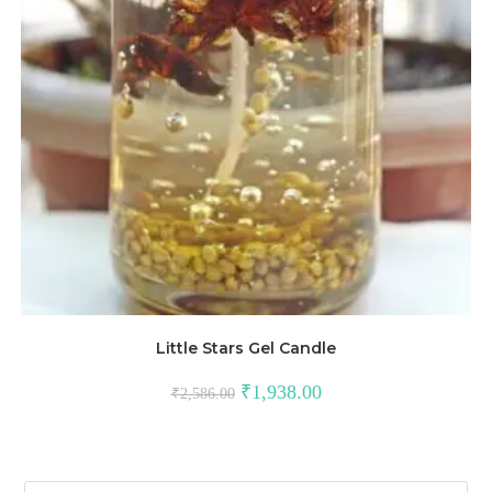
Little Stars Gel Candle
₹
1,938.00
₹
2,586.00