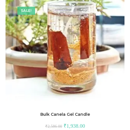
SALE!
Bulk Canela Gel Candle
₹
1,938.00
₹
2,586.00