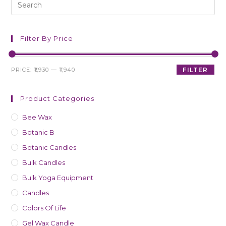
Filter By Price
PRICE:
₹1,930
—
₹1,940
FILTER
Product Categories
Bee Wax
Botanic B
Botanic Candles
Bulk Candles
Bulk Yoga Equipment
Candles
Colors Of Life
Gel Wax Candle