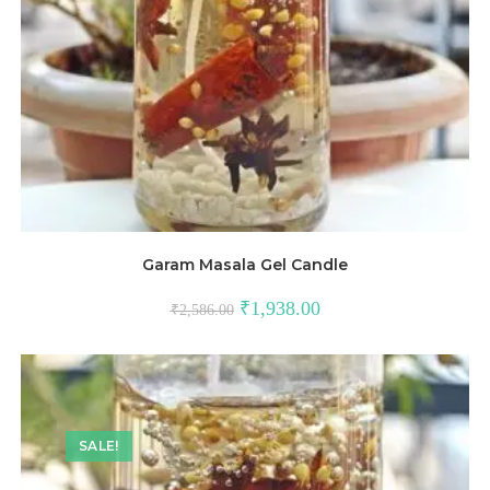
Garam Masala Gel Candle
₹
1,938.00
₹
2,586.00
SALE!