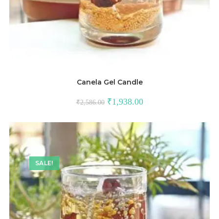
Canela Gel Candle
₹
1,938.00
₹
2,586.00
SALE!