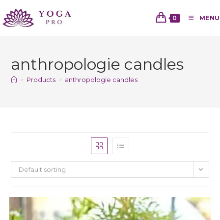
0
MENU
anthropologie candles
>
Products
>
anthropologie candles
Default sorting