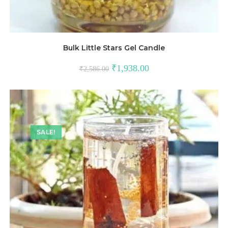
Bulk Little Stars Gel Candle
₹
1,938.00
₹
2,586.00
SALE!