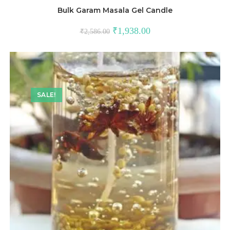
Bulk Garam Masala Gel Candle
₹
1,938.00
₹
2,586.00
SALE!