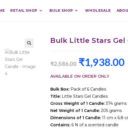
ME
RETAIL SHOP
BULK SHOP
WHOLESALE
ABOU
Bulk Little Stars Gel
₹
1,938.00
₹
2,586.00
AVAILABLE ON ORDER ONLY
Bulk Box:
Pack of 6 Candles
Title:
Little Stars Gel Candles
Gross Weight of 1 Candle:
374 grams
Net Weight of 1 Candle:
205 grams
Dimensions of 1 Candle:
11 cm x 6.8 
Contains:
6 N of a scented candle