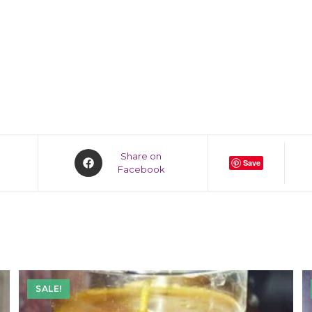
Share on
Save
Facebook
SALE!