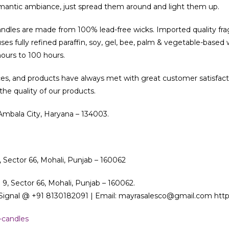
mantic ambiance, just spread them around and light them up.
candles are made from 100% lead-free wicks. Imported quality fra
es fully refined paraffin, soy, gel, bee, palm & vegetable-based 
hours to 100 hours.
ces, and products have always met with great customer satisfact
e quality of our products.
 Ambala City, Haryana – 134003.
, Sector 66, Mohali, Punjab – 160062
 9, Sector 66, Mohali, Punjab – 160062.
ignal @ +91 8130182091 | Email: mayrasalesco@gmail.com http:
-candles