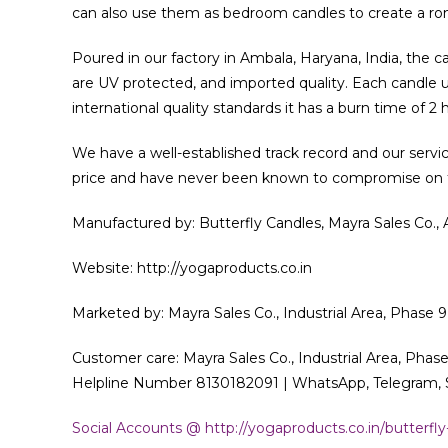
can also use them as bedroom candles to create a ro
Poured in our factory in Ambala, Haryana, India, the 
are UV protected, and imported quality. Each candle us
international quality standards it has a burn time of 2 
We have a well-established track record and our servi
price and have never been known to compromise on th
Manufactured by: Butterfly Candles, Mayra Sales Co.,
Website: http://yogaproducts.co.in
Marketed by: Mayra Sales Co., Industrial Area, Phase 9
Customer care: Mayra Sales Co., Industrial Area, Phase
Helpline Number 8130182091 | WhatsApp, Telegram, S
Social Accounts @ http://yogaproducts.co.in/butterfly