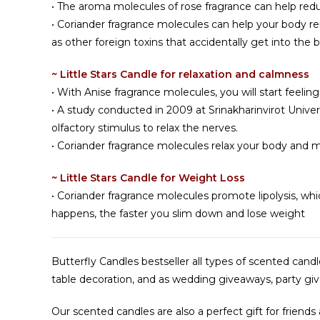
• The aroma molecules of rose fragrance can help redu
• Coriander fragrance molecules can help your body r
as other foreign toxins that accidentally get into the b
~ Little Stars Candle for relaxation and calmness
• With Anise fragrance molecules, you will start feeling
• A study conducted in 2009 at Srinakharinvirot Univer
olfactory stimulus to relax the nerves.
• Coriander fragrance molecules relax your body and m
~ Little Stars Candle for Weight Loss
• Coriander fragrance molecules promote lipolysis, whi
happens, the faster you slim down and lose weight
Butterfly Candles bestseller all types of scented can
table decoration, and as wedding giveaways, party givea
Our scented candles are also a perfect gift for friends 