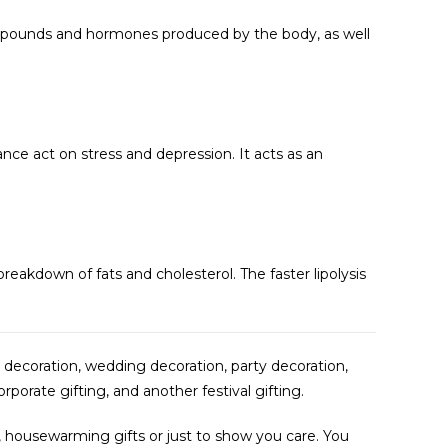
compounds and hormones produced by the body, as well
nce act on stress and depression. It acts as an
reakdown of fats and cholesterol. The faster lipolysis
 decoration, wedding decoration, party decoration,
rporate gifting, and another festival gifting.
fts, housewarming gifts or just to show you care. You