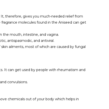
 It, therefore, gives you much-needed relief from
he fragrance molecules found in the Aniseed can get
in the mouth, intestine, and vagina.
ic, antispasmodic, and antiviral.
of skin ailments, most of which are caused by fungal
ints. It can get used by people with rheumatism and
 and convulsions.
move chemicals out of your body which helps in