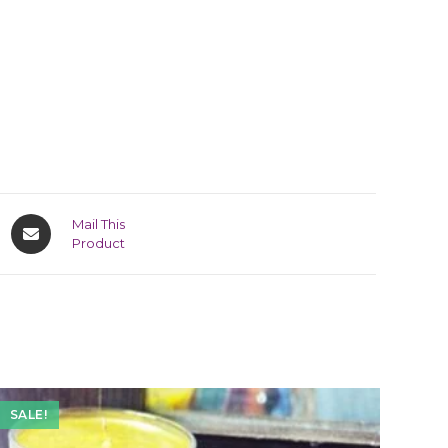
Mail This
Product
SALE!