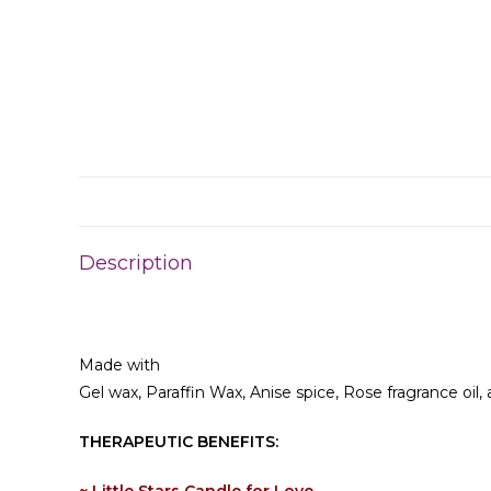
Description
Made with
Gel wax, Paraffin Wax, Anise spice, Rose fragrance oil
THERAPEUTIC BENEFITS: