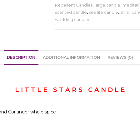
Repellent Candles
,
large candle
,
meditati
scented candle
,
sea life candle
,
small can
wedding candles
DESCRIPTION
ADDITIONAL INFORMATION
REVIEWS (0)
L I T T L E S T A R S C A N D L E
, and Coriander whole spice