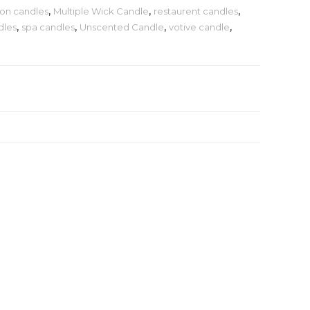
on candles
,
Multiple Wick Candle
,
restaurent candles
,
dles
,
spa candles
,
Unscented Candle
,
votive candle
,