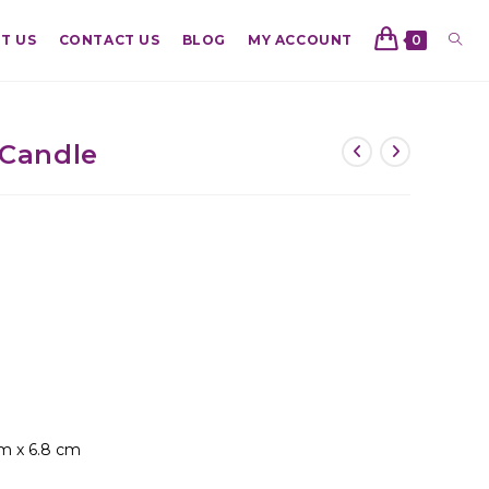
T US
CONTACT US
BLOG
MY ACCOUNT
0
 Candle
cm x 6.8 cm