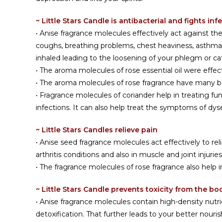
~ Little Stars Candle is antibacterial and fights inf
• Anise fragrance molecules effectively act against 
coughs, breathing problems, chest heaviness, asthma, 
inhaled leading to the loosening of your phlegm or cat
• The aroma molecules of rose essential oil were effec
• The aroma molecules of rose fragrance have many bene
• Fragrance molecules of coriander help in treating fu
infections. It can also help treat the symptoms of dy
~ Little Stars Candles relieve pain
• Anise seed fragrance molecules act effectively to re
arthritis conditions and also in muscle and joint injuri
• The fragrance molecules of rose fragrance also help 
~ Little Stars Candle prevents toxicity from the bo
• Anise fragrance molecules contain high-density nutr
detoxification. That further leads to your better nour