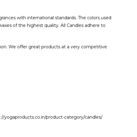
grances with international standards. The colors used
waxes of the highest quality. All Candles adhere to
ion. We offer great products at a very competitive
//yogaproducts.co.in/product-category/candles/