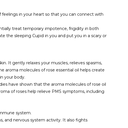
f feelings in your heart so that you can connect with
ntially treat temporary impotence, frigidity in both
te the sleeping Cupid in you and put you in a scary or
kin. It gently relaxes your muscles, relieves spasms,
he aroma molecules of rose essential oil helps create
in your body.
tudies have shown that the aroma molecules of rose oil
 aroma of roses help relieve PMS symptoms, including
r immune system.
, and nervous system activity. It also fights