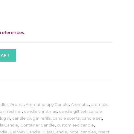
preferences.
CART
dles
,
Aroma
,
Aromatherapy Candle
,
Aromatic
,
aromatic
air freshner
,
candle christmas
,
candle gift set
,
candle
lug in
,
candle plug in refills
,
candle scents
,
candle set
,
lla Candle
,
Container Candle
,
customised candle
,
ndle
,
Gel Wax Candle
,
Glass Candle
,
hotel candles
,
Insect