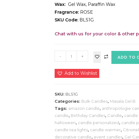
Wax:
Gel Wax, Paraffin Wax
Fragrance:
ROSE
SKU Code:
BLS1G
Chat with us for your color & other 
-
+
ADD TO 
Add to Wishlist
SKU:
BLS1G
Categories:
Bulk Candles
,
Masala Gel B
Tags:
amazon candle
,
anthropologie can
candle
,
Birthday Candles
,
Candle
,
candle 
halloween
,
candle personalized
,
candle p
candle tea lights
,
candle warmer
,
Citrone
decorative candle
,
event candles
,
Gel Ca