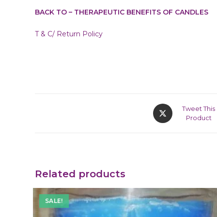
BACK TO – THERAPEUTIC BENEFITS OF CANDLES
T & C/ Return Policy
Tweet This
Product
Related products
SALE!