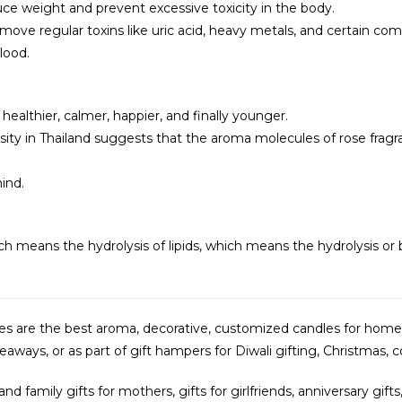
ce weight and prevent excessive toxicity in the body.
emove regular toxins like uric acid, heavy metals, and certain 
lood.
 healthier, calmer, happier, and finally younger.
sity in Thailand suggests that the aroma molecules of rose fragra
ind.
ch means the hydrolysis of lipids, which means the hydrolysis or b
dles are the best aroma, decorative, customized candles for home
ways, or as part of gift hampers for Diwali gifting, Christmas, co
and family gifts for mothers, gifts for girlfriends, anniversary gi