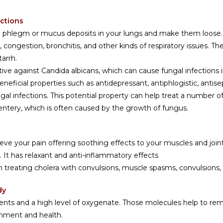
ections
the phlegm or mucus deposits in your lungs and make them loose.
congestion, bronchitis, and other kinds of respiratory issues. T
arrh.
tive against Candida albicans, which can cause fungal infections 
ficial properties such as antidepressant, antiphlogistic, antisept
ngal infections. This potential property can help treat a number 
sentery, which is often caused by the growth of fungus.
lieve your pain offering soothing effects to your muscles and jo
es. It has relaxant and anti-inflammatory effects
in treating cholera with convulsions, muscle spasms, convulsions,
dy
ients and a high level of oxygenate. Those molecules help to re
ishment and health.