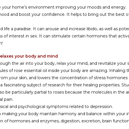
ge your home’s environment improving your moods and energy.
 mood and boost your confidence. It helps to bring out the best o
ife a paradise. It can arouse and increase libido, as well as pote
of interest in sex. It can stimulate certain hormones that activa
n!
& relaxes your body and mind
ugh the air into your body, relax your mind, and revitalize your s
es of rose essential oil inside your body are amazing. Inhaling t
 from your skin, and lowers the concentration of stress hormones 
a fascinating subject of research for their healing properties. S
o be particularly partial to roses because the molecules in the
l pain.
hysical and psychological symptoms related to depression.
nt in making your body maintain harmony and balance within you
n of hormones and enzymes, digestion, excretion, brain functions