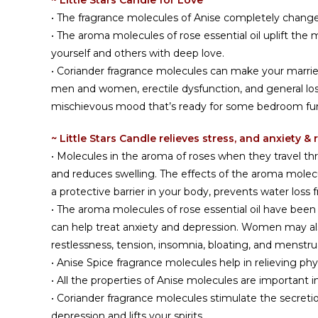
~ Little Stars Candle for Love
• The fragrance molecules of Anise completely chan
• The aroma molecules of rose essential oil uplift the
yourself and others with deep love.
• Coriander fragrance molecules can make your married l
men and women, erectile dysfunction, and general loss 
mischievous mood that’s ready for some bedroom fu
~ Little Stars Candle relieves stress, and anxiety 
• Molecules in the aroma of roses when they travel thro
and reduces swelling. The effects of the aroma molecul
a protective barrier in your body, prevents water loss
• The aroma molecules of rose essential oil have been 
can help treat anxiety and depression. Women may als
restlessness, tension, insomnia, bloating, and menstrua
• Anise Spice fragrance molecules help in relieving p
• All the properties of Anise molecules are importa
• Coriander fragrance molecules stimulate the secretio
depression and lifts your spirits.