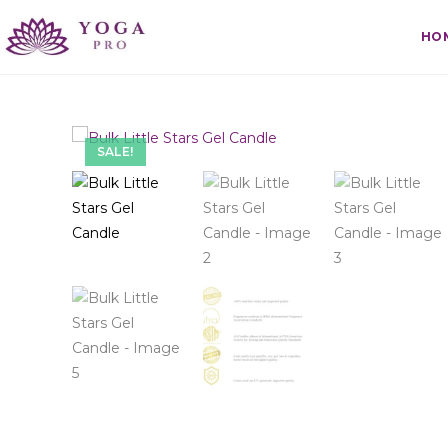
HO
SALE!